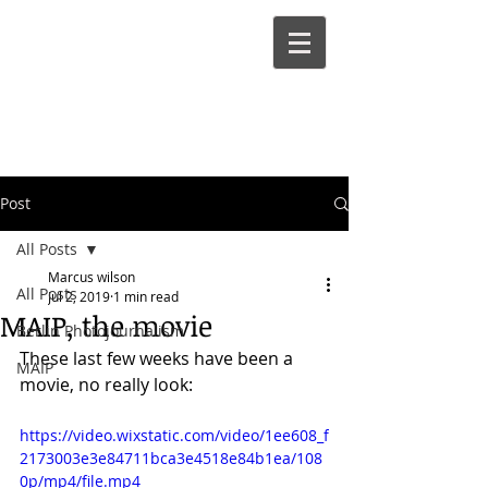
Marcus
Wilson
Post
All Posts
Marcus wilson
All Posts
Jul 2, 2019
1 min read
MAIP, the movie
Berlin Photojournalism
These last few weeks have been a 
MAIP
movie, no really look:
https://video.wixstatic.com/video/1ee608_f
2173003e3e84711bca3e4518e84b1ea/108
0p/mp4/file.mp4