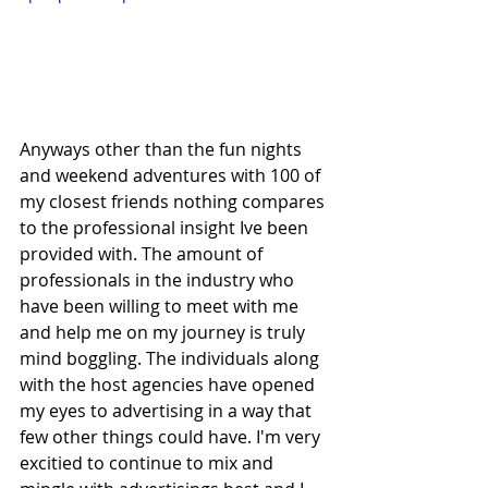
Anyways other than the fun nights 
and weekend adventures with 100 of 
my closest friends nothing compares 
to the professional insight Ive been 
provided with. The amount of 
professionals in the industry who 
have been willing to meet with me 
and help me on my journey is truly 
mind boggling. The individuals along 
with the host agencies have opened 
my eyes to advertising in a way that 
few other things could have. I'm very 
excitied to continue to mix and 