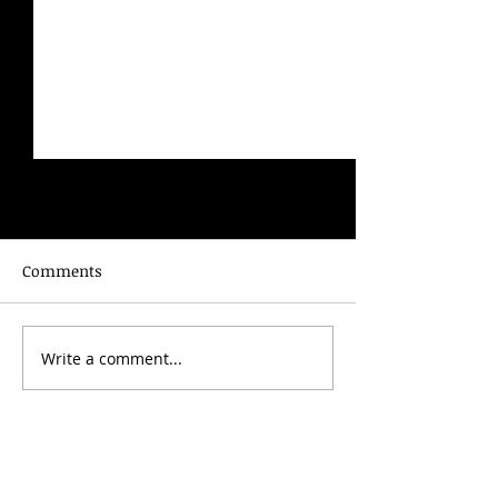
Comments
The City of Nature
The Mystery 
Write a comment...