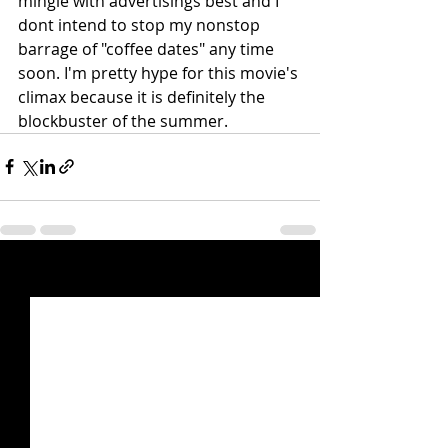
mingle with advertisings best and I 
dont intend to stop my nonstop 
barrage of "coffee dates" any time 
soon. I'm pretty hype for this movie's 
climax because it is definitely the 
blockbuster of the summer. 
Recent Posts
See All