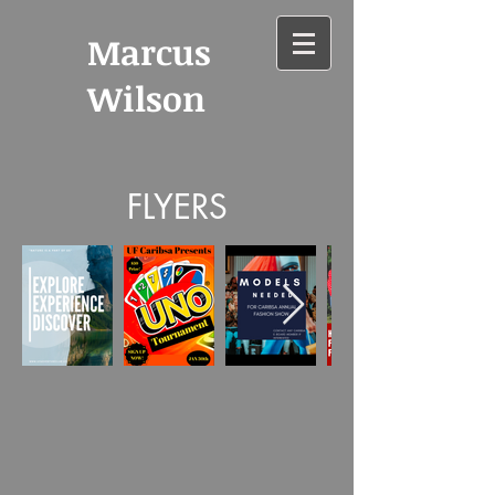
Marcus
Wilson
FLYERS