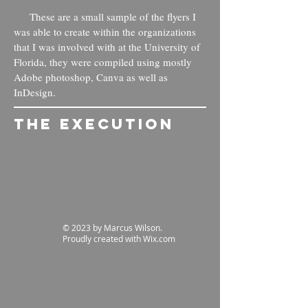
These are a small sample of the flyers I
was able to create within the organizations
that I was involved with at the University of
Florida, they were compiled using mostly
Adobe photoshop, Canva as well as
InDesign.
The Execution
© 2023 by Marcus Wilson.
Proudly created with
Wix.com